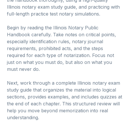
Illinois notary exam study guide, and practicing with
full-length practice test notary simulations.
Begin by reading the Illinois Notary Public
Handbook carefully. Take notes on critical points,
especially identification rules, notary journal
requirements, prohibited acts, and the steps
required for each type of notarization. Focus not
just on what you must do, but also on what you
must never do.
Next, work through a complete Illinois notary exam
study guide that organizes the material into logical
sections, provides examples, and includes quizzes at
the end of each chapter. This structured review will
help you move beyond memorization into real
understanding.