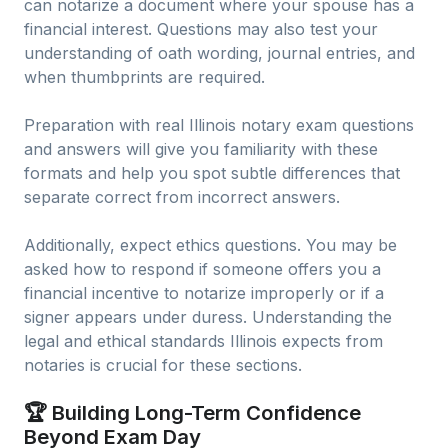
can notarize a document where your spouse has a
financial interest. Questions may also test your
understanding of oath wording, journal entries, and
when thumbprints are required.
Preparation with real Illinois notary exam questions
and answers will give you familiarity with these
formats and help you spot subtle differences that
separate correct from incorrect answers.
Additionally, expect ethics questions. You may be
asked how to respond if someone offers you a
financial incentive to notarize improperly or if a
signer appears under duress. Understanding the
legal and ethical standards Illinois expects from
notaries is crucial for these sections.
🏆 Building Long-Term Confidence
Beyond Exam Day