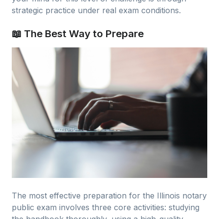
strategic practice under real exam conditions.
📖 The Best Way to Prepare
The most effective preparation for the Illinois notary
public exam involves three core activities: studying
the handbook thoroughly, using a high-quality