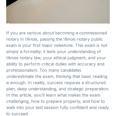
If you are serious about becoming a commissioned
notary in Illinois, passing the Illinois notary public
exam is your first major milestone. This exam is not
simply a formality; it tests your understanding of
Illinois notary law, your ethical judgment, and your
ability to perform critical duties with accuracy and
professionalism. Too many candidates
underestimate the exam, thinking that basic reading
is enough. In reality, success requires a structured
plan, deep understanding, and strategic preparation.
In this article, you’ll learn what makes the exam
challenging, how to prepare properly, and how to
walk into your test session fully confident and ready
to succeed.