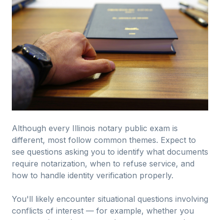
Although every Illinois notary public exam is
different, most follow common themes. Expect to
see questions asking you to identify what documents
require notarization, when to refuse service, and
how to handle identity verification properly.
You'll likely encounter situational questions involving
conflicts of interest — for example, whether you