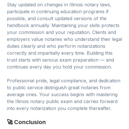
Stay updated on changes in Illinois notary laws,
participate in continuing education programs if
possible, and consult updated versions of the
handbook annually. Maintaining your skills protects
your commission and your reputation. Clients and
employers value notaries who understand their legal
duties clearly and who perform notarizations
correctly and impartially every time. Building this
trust starts with serious exam preparation — and
continues every day you hold your commission.
Professional pride, legal compliance, and dedication
to public service distinguish great notaries from
average ones. Your success begins with mastering
the Illinois notary public exam and carries forward
into every notarization you complete thereafter.
🚀 Conclusion