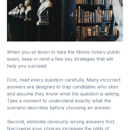
When you sit down to take the Illinois notary public
exam, keep in mind a few key strategies that will
help you succeed.
First, read every question carefully. Many incorrect
answers are designed to trap candidates who skim
and assume they know what the question is asking.
Take a moment to understand exactly what the
scenario describes before choosing an answer.
Second, eliminate obviously wrong answers first.
Narrowing your choices increases the odds of