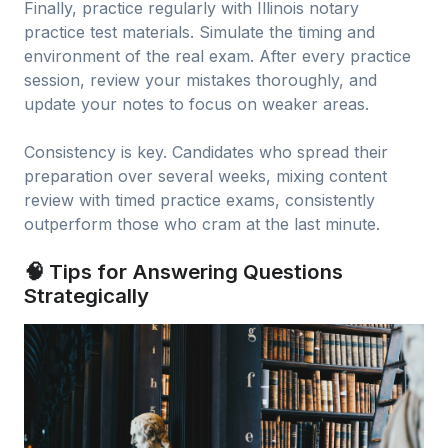
Finally, practice regularly with Illinois notary
practice test materials. Simulate the timing and
environment of the real exam. After every practice
session, review your mistakes thoroughly, and
update your notes to focus on weaker areas.
Consistency is key. Candidates who spread their
preparation over several weeks, mixing content
review with timed practice exams, consistently
outperform those who cram at the last minute.
🧠 Tips for Answering Questions
Strategically