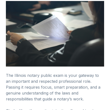
The Illinois notary public exam is your gateway to
an important and respected professional role.
Passing it requires focus, smart preparation, and a
genuine understanding of the laws and
responsibilities that guide a notary’s work.