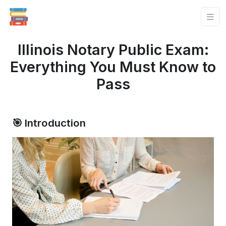
Illinois Notary Public Exam:
Everything You Must Know to
Pass
🎯 Introduction