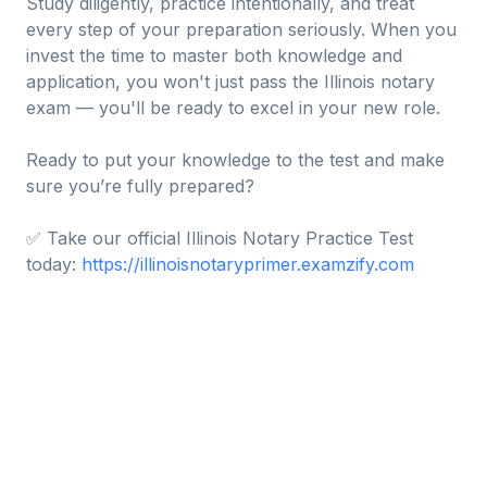
Study diligently, practice intentionally, and treat
every step of your preparation seriously. When you
invest the time to master both knowledge and
application, you won't just pass the Illinois notary
exam — you'll be ready to excel in your new role.
Ready to put your knowledge to the test and make
sure you’re fully prepared?
✅ Take our official Illinois Notary Practice Test
today:
https://illinoisnotaryprimer.examzify.com