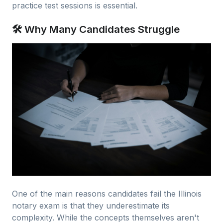
practice test sessions is essential.
🛠 Why Many Candidates Struggle
One of the main reasons candidates fail the Illinois
notary exam is that they underestimate its
complexity. While the concepts themselves aren't