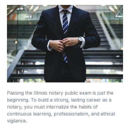
Passing the Illinois notary public exam is just the
beginning. To build a strong, lasting career as a
notary, you must internalize the habits of
continuous learning, professionalism, and ethical
vigilance.