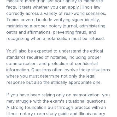
measure more than just your ability to memorize
facts. It tests whether you can apply Illinois law
correctly across a variety of real-world scenarios.
Topics covered include verifying signer identity,
maintaining a proper notary journal, administering
oaths and affirmations, preventing fraud, and
recognizing when a notarization must be refused.
You’ll also be expected to understand the ethical
standards required of notaries, including proper
communication, and protection of confidential
information. Questions often involve tricky situations
where you must determine not only the legal
response but also the ethically appropriate one.
If you have been relying only on memorization, you
may struggle with the exam's situational questions.
A strong foundation built through practice with an
Illinois notary exam study guide and Illinois notary