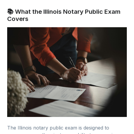
📚 What the Illinois Notary Public Exam
Covers
The Illinois notary public exam is designed to