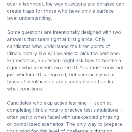
overly technical, the way questions are phrased can
create traps for those who have only a surface-
level understanding.
Some questions are intentionally designed with two
answers that seem right at first glance. Only
candidates who understand the finer points of
Illinois notary law will be able to pick the best one.
For instance, a question might ask how to handle a
signer who presents expired ID. You must know not
just whether ID is required, but specifically what
types of identification are acceptable and under
what conditions.
Candidates who skip active learning — such as
completing Illinois notary practice test simulations —
often panic when faced with unexpected phrasing
or complicated scenarios. The only way to prepare
your mind for this level of challenge is through