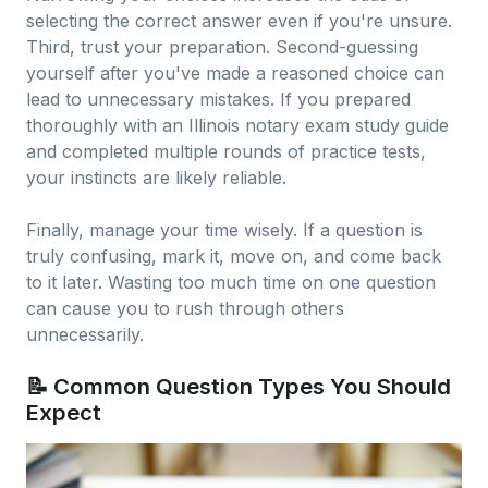
selecting the correct answer even if you're unsure.
Third, trust your preparation. Second-guessing
yourself after you've made a reasoned choice can
lead to unnecessary mistakes. If you prepared
thoroughly with an Illinois notary exam study guide
and completed multiple rounds of practice tests,
your instincts are likely reliable.
Finally, manage your time wisely. If a question is
truly confusing, mark it, move on, and come back
to it later. Wasting too much time on one question
can cause you to rush through others
unnecessarily.
📝 Common Question Types You Should
Expect